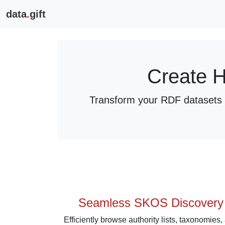
data
.
gift
Create H
Transform your RDF datasets i
Seamless SKOS Discovery
Efficiently browse authority lists, taxonomies,