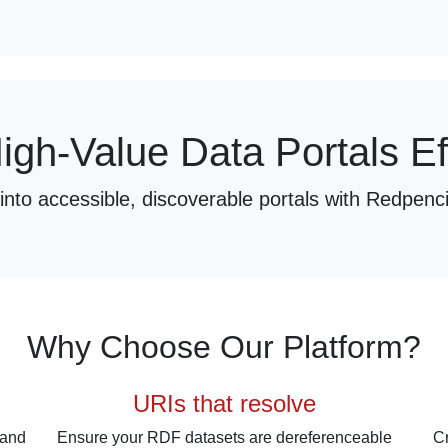
igh-Value Data Portals Eff
nto accessible, discoverable portals with Redpenci
Why Choose Our Platform?
URIs that resolve
 and
Ensure your RDF datasets are dereferenceable
Cr