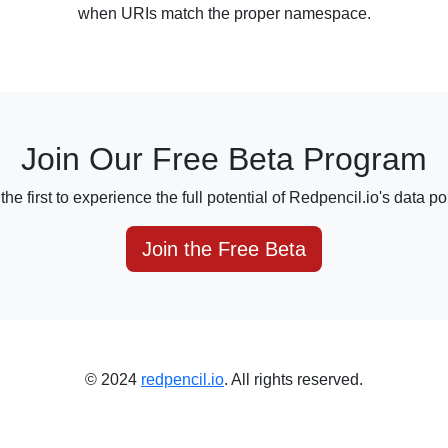
when URIs match the proper namespace.
Join Our Free Beta Program
e first to experience the full potential of Redpencil.io's data por
Join the Free Beta
© 2024
redpencil.io
. All rights reserved.