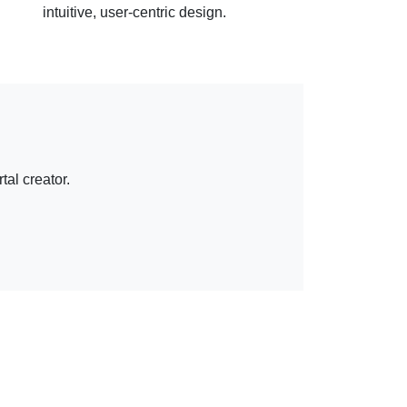
intuitive, user-centric design.
tal creator.