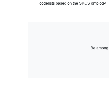
codelists based on the SKOS ontology.
Be among th