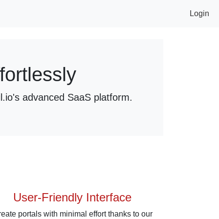
Login
ortlessly
l.io's advanced SaaS platform.
User-Friendly Interface
eate portals with minimal effort thanks to our